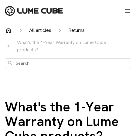
All articles
Returns
What's the 1-Year Warranty on Lume Cube
products?
Search
What's the 1-Year
Warranty on Lume
Cube products?