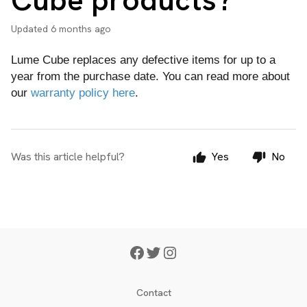
Updated
6 months ago
Lume Cube replaces any defective items for up to a
year from the purchase date. You can read more about
our
warranty policy here
.
Was this article helpful?
Yes
No
Contact