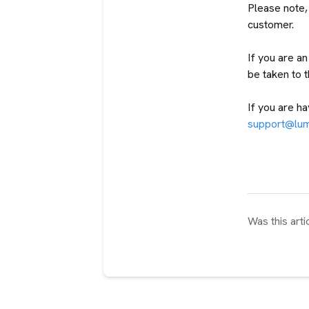
Please note, 
customer.
If you are a
be taken to 
If you are ha
support@lu
Was this arti