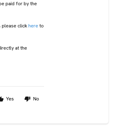
be paid for by the
, please click
here
to
irectly at the
Yes
No