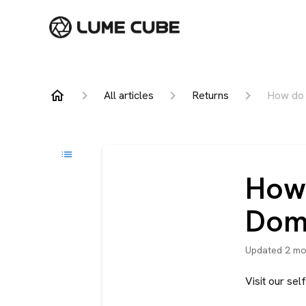
All articles
Returns
How do I
How 
Dome
Updated
2 mo
Visit our se