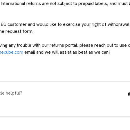
International returns are not subject to prepaid labels, and must 
n EU customer and would like to exercise your right of withdrawal
the request form.
ving any trouble with our returns portal, please reach out to use d
mecube.com
email and we will assist as best as we can!
cle helpful?