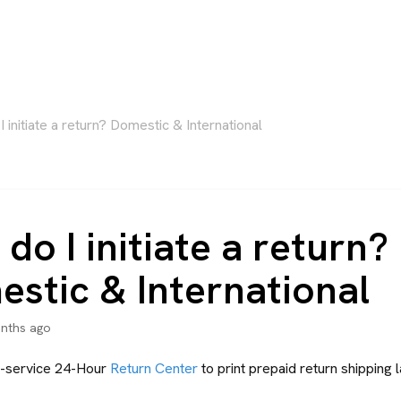
 initiate a return? Domestic & International
do I initiate a return?
stic & International
nths ago
lf-service 24-Hour
Return Center
to print prepaid return shipping l