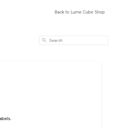
Back to Lume Cube Shop
Search
abels.