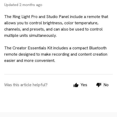
Updated
2 months ago
The Ring Light Pro and Studio Panel include a remote that
allows you to control brightness, color temperature,
channels, and presets, and can also be used to control
multiple units simultaneously.
The Creator Essentials Kit includes a compact Bluetooth
remote designed to make recording and content creation
easier and more convenient.
Was this article helpful?
Yes
No