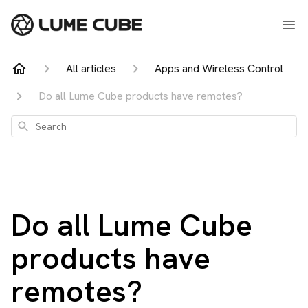
All articles
Apps and Wireless Control
Do all Lume Cube products have remotes?
Search
Do all Lume Cube
products have
remotes?